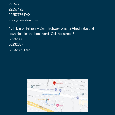
22257752
22257472
22257756 FAX
info@gssvalve.com
45th km of Tehran – Qom highway,Shams Abad industrial
town,Nakhlestan boulevard, Golshid street 6
56232338
56232337
56232339 FAX