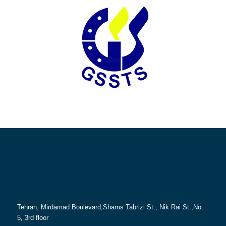
Tehran, Mirdamad Boulevard,Shams Tabrizi St., Nik Rai St.,No.
5, 3rd floor