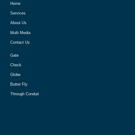
Home
Services
About Us
Multi Media
Contact Us
Gate
Check
Globe
Butter Fly
Through Conduit