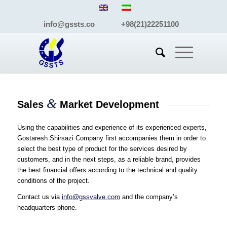
info@gssts.co +98(21)22251100
&
Sales
Market Development
Using the capabilities and experience of its experienced experts,
Gostaresh Shirsazi Company first accompanies them in order to
select the best type of product for the services desired by
customers, and in the next steps, as a reliable brand, provides
the best financial offers according to the technical and quality
conditions of the project.
Contact us via
info@gssvalve.com
and the company’s
headquarters phone.